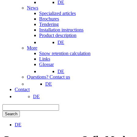
DE
News
Specialized articles
Brochures
Tendering
Installation instructions
Product description
DE
More
Snow retention calculation
Links
Glossar
DE
Questions? Contact us
DE
Contact
DE
Search
DE