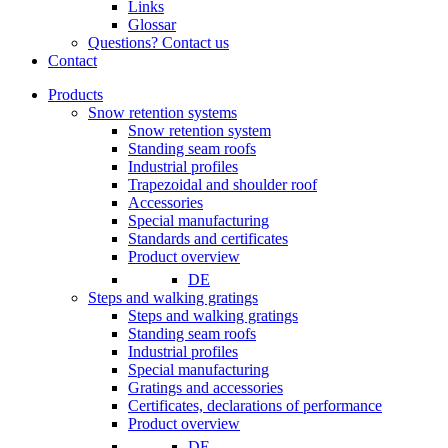
Links
Glossar
Questions? Contact us
Contact
Products
Snow retention systems
Snow retention system
Standing seam roofs
Industrial profiles
Trapezoidal and shoulder roof
Accessories
Special manufacturing
Standards and certificates
Product overview
DE
Steps and walking gratings
Steps and walking gratings
Standing seam roofs
Industrial profiles
Special manufacturing
Gratings and accessories
Certificates, declarations of performance
Product overview
DE