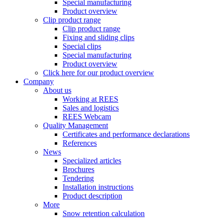
Special manufacturing
Product overview
Clip product range
Clip product range
Fixing and sliding clips
Special clips
Special manufacturing
Product overview
Click here for our product overview
Company
About us
Working at REES
Sales and logistics
REES Webcam
Quality Management
Certificates and performance declarations
References
News
Specialized articles
Brochures
Tendering
Installation instructions
Product description
More
Snow retention calculation