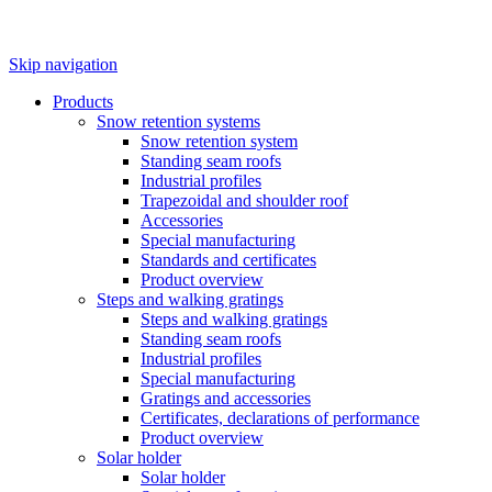
Skip navigation
Products
Snow retention systems
Snow retention system
Standing seam roofs
Industrial profiles
Trapezoidal and shoulder roof
Accessories
Special manufacturing
Standards and certificates
Product overview
Steps and walking gratings
Steps and walking gratings
Standing seam roofs
Industrial profiles
Special manufacturing
Gratings and accessories
Certificates, declarations of performance
Product overview
Solar holder
Solar holder