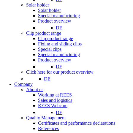
Solar holder
Solar holder
Special manufacturing
Product overview
DE
Clip product range
Clip product range
Fixing and sliding clips
Special clips
Special manufacturing
Product overview
DE
Click here for our product overview
DE
Company
About us
Working at REES
Sales and logistics
REES Webcam
DE
Quality Management
Certificates and performance declarations
References