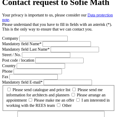
Contact request to Sofie Math
Your privacy is important to us, please consider our
Data protection
note
.
Please understand that you have to fill in fields with an asterisk (*).
This is the only way to ensure that we can contact you.
Company
Mandatory field
Name
*
Mandatory field
Last Name
*
Street / No.
Post code / location
Country
Phone
Fax
Mandatory field
E-mail
*
Please send catalogue and price list
Please send me
information for architects and planners
Please arrange an
appointment
Please make me an offer
I am interested in
working with the REES team
Other