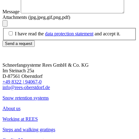
Message
Attachments (jpg,jpeg,gif,png,pdf)
I have read the
data protection statement
and accept it.
Send a request
Schneefangsysteme Rees GmbH & Co. KG
Im Steinach 25a
D-87561 Oberstdorf
+49 8322
|
94067-0
info@rees-oberstdorf.de
Snow retention systems
About us
Working at REES
Steps and walking gratings