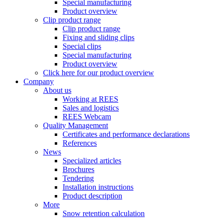
Special manufacturing
Product overview
Clip product range
Clip product range
Fixing and sliding clips
Special clips
Special manufacturing
Product overview
Click here for our product overview
Company
About us
Working at REES
Sales and logistics
REES Webcam
Quality Management
Certificates and performance declarations
References
News
Specialized articles
Brochures
Tendering
Installation instructions
Product description
More
Snow retention calculation