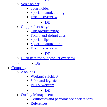
Solar holder
Solar holder
Special manufacturing
Product overview
DE
Clip product range
Clip product range
Fixing and sliding clips
Special clips
Special manufacturing
Product overview
DE
Click here for our product overview
DE
Company
About us
Working at REES
Sales and logistics
REES Webcam
DE
Quality Management
Certificates and performance declarations
References