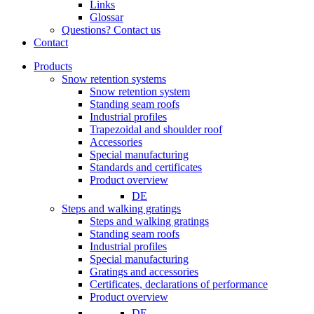
Links
Glossar
Questions? Contact us
Contact
Products
Snow retention systems
Snow retention system
Standing seam roofs
Industrial profiles
Trapezoidal and shoulder roof
Accessories
Special manufacturing
Standards and certificates
Product overview
DE
Steps and walking gratings
Steps and walking gratings
Standing seam roofs
Industrial profiles
Special manufacturing
Gratings and accessories
Certificates, declarations of performance
Product overview
DE