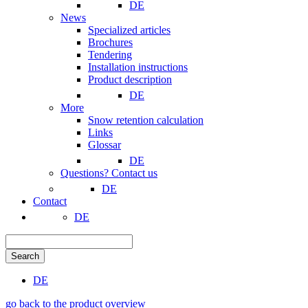
DE
News
Specialized articles
Brochures
Tendering
Installation instructions
Product description
DE
More
Snow retention calculation
Links
Glossar
DE
Questions? Contact us
DE
Contact
DE
Search
DE
go back to the product overview