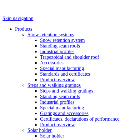
Skip navigation
Products
Snow retention systems
Snow retention system
Standing seam roofs
Industrial profiles
Trapezoidal and shoulder roof
Accessories
Special manufacturing
Standards and certificates
Product overview
Steps and walking gratings
Steps and walking gratings
Standing seam roofs
Industrial profiles
Special manufacturing
Gratings and accessories
Certificates, declarations of performance
Product overview
Solar holder
Solar holder