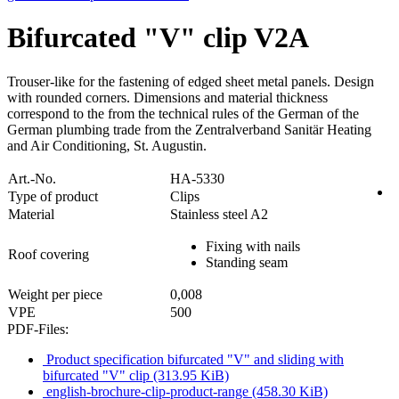
Bifurcated "V" clip V2A
Trouser-like for the fastening of edged sheet metal panels. Design
with rounded corners. Dimensions and material thickness
correspond to the from the technical rules of the German of the
German plumbing trade from the Zentralverband Sanitär Heating
and Air Conditioning, St. Augustin.
Art.-No.
HA-5330
Type of product
Clips
Material
Stainless steel A2
Fixing with nails
Roof covering
Standing seam
Weight per piece
0,008
VPE
500
PDF-Files:
Product specification bifurcated "V" and sliding with
bifurcated "V" clip
(313.95 KiB)
english-brochure-clip-product-range
(458.30 KiB)