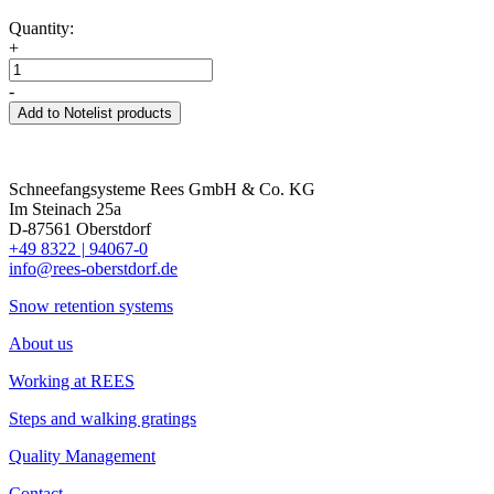
Quantity:
+
-
Add to Notelist products
Schneefangsysteme Rees GmbH & Co. KG
Im Steinach 25a
D-87561 Oberstdorf
+49 8322
|
94067-0
info@rees-oberstdorf.de
Snow retention systems
About us
Working at REES
Steps and walking gratings
Quality Management
Contact