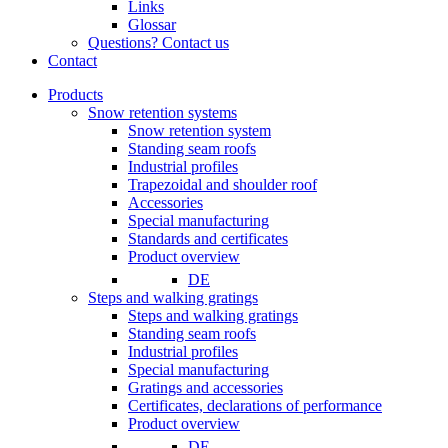
Links
Glossar
Questions? Contact us
Contact
Products
Snow retention systems
Snow retention system
Standing seam roofs
Industrial profiles
Trapezoidal and shoulder roof
Accessories
Special manufacturing
Standards and certificates
Product overview
DE
Steps and walking gratings
Steps and walking gratings
Standing seam roofs
Industrial profiles
Special manufacturing
Gratings and accessories
Certificates, declarations of performance
Product overview
DE