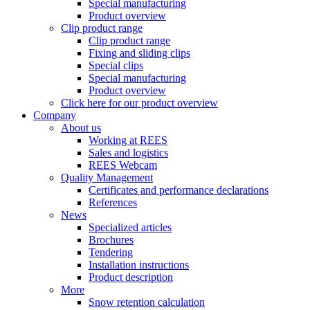
Special manufacturing
Product overview
Clip product range
Clip product range
Fixing and sliding clips
Special clips
Special manufacturing
Product overview
Click here for our product overview
Company
About us
Working at REES
Sales and logistics
REES Webcam
Quality Management
Certificates and performance declarations
References
News
Specialized articles
Brochures
Tendering
Installation instructions
Product description
More
Snow retention calculation