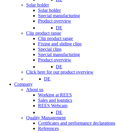
Solar holder
Solar holder
Special manufacturing
Product overview
DE
Clip product range
Clip product range
Fixing and sliding clips
Special clips
Special manufacturing
Product overview
DE
Click here for our product overview
DE
Company
About us
Working at REES
Sales and logistics
REES Webcam
DE
Quality Management
Certificates and performance declarations
References