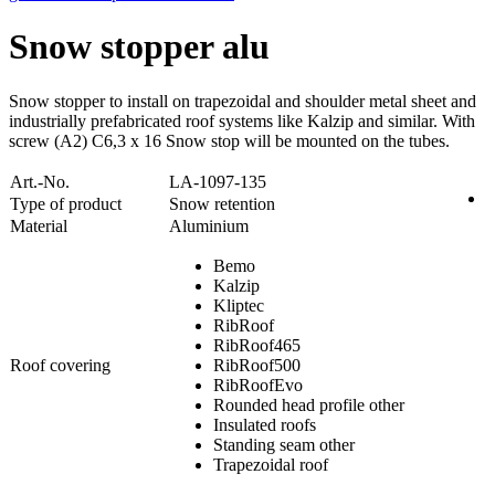
Snow stopper alu
Snow stopper to install on trapezoidal and shoulder metal sheet and
industrially prefabricated roof systems like Kalzip and similar. With
screw (A2) C6,3 x 16 Snow stop will be mounted on the tubes.
Art.-No.
LA-1097-135
Type of product
Snow retention
Material
Aluminium
Bemo
Kalzip
Kliptec
RibRoof
RibRoof465
Roof covering
RibRoof500
RibRoofEvo
Rounded head profile other
Insulated roofs
Standing seam other
Trapezoidal roof