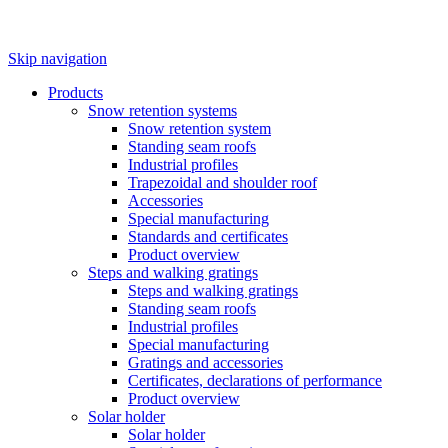
Skip navigation
Products
Snow retention systems
Snow retention system
Standing seam roofs
Industrial profiles
Trapezoidal and shoulder roof
Accessories
Special manufacturing
Standards and certificates
Product overview
Steps and walking gratings
Steps and walking gratings
Standing seam roofs
Industrial profiles
Special manufacturing
Gratings and accessories
Certificates, declarations of performance
Product overview
Solar holder
Solar holder