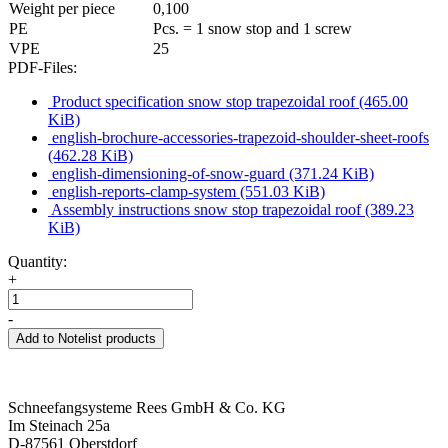
Weight per piece
0,100
PE
Pcs. = 1 snow stop and 1 screw
VPE
25
PDF-Files:
Product specification snow stop trapezoidal roof
(465.00
KiB)
english-brochure-accessories-trapezoid-shoulder-sheet-roofs
(462.28 KiB)
english-dimensioning-of-snow-guard
(371.24 KiB)
english-reports-clamp-system
(551.03 KiB)
Assembly instructions snow stop trapezoidal roof
(389.23
KiB)
Quantity:
+
-
Add to Notelist products
Schneefangsysteme Rees GmbH & Co. KG
Im Steinach 25a
D-87561 Oberstdorf