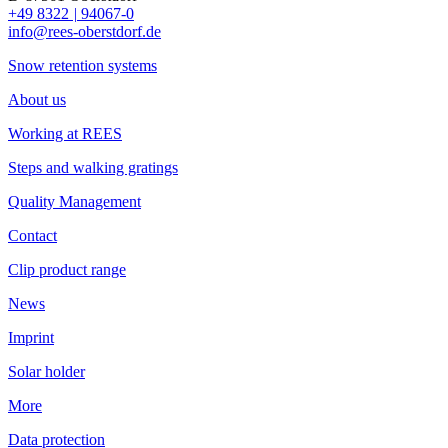
+49 8322
|
94067-0
info@rees-oberstdorf.de
Snow retention systems
About us
Working at REES
Steps and walking gratings
Quality Management
Contact
Clip product range
News
Imprint
Solar holder
More
Data protection