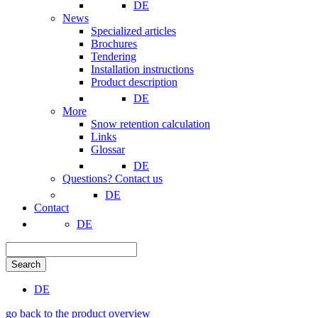
DE
News
Specialized articles
Brochures
Tendering
Installation instructions
Product description
DE
More
Snow retention calculation
Links
Glossar
DE
Questions? Contact us
DE
Contact
DE
Search
DE
go back to the product overview