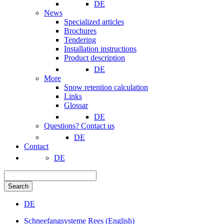
DE
News
Specialized articles
Brochures
Tendering
Installation instructions
Product description
DE
More
Snow retention calculation
Links
Glossar
DE
Questions? Contact us
DE
Contact
DE
Search
DE
Schneefangsysteme Rees (English)