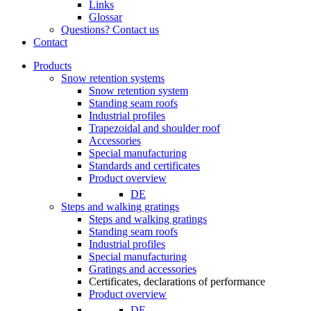
Links
Glossar
Questions? Contact us
Contact
Products
Snow retention systems
Snow retention system
Standing seam roofs
Industrial profiles
Trapezoidal and shoulder roof
Accessories
Special manufacturing
Standards and certificates
Product overview
DE
Steps and walking gratings
Steps and walking gratings
Standing seam roofs
Industrial profiles
Special manufacturing
Gratings and accessories
Certificates, declarations of performance
Product overview
DE