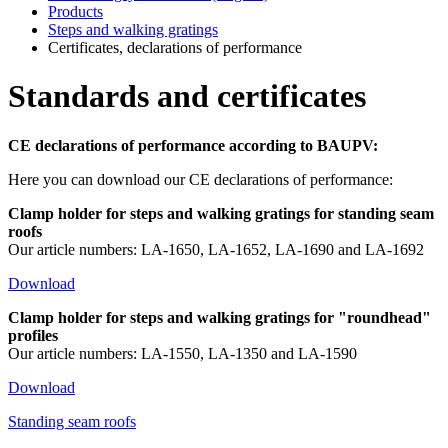
Products
Steps and walking gratings
Certificates, declarations of performance
Standards and certificates
CE declarations of performance according to BAUPV:
Here you can download our CE declarations of performance:
Clamp holder for steps and walking gratings for standing seam
roofs
Our article numbers: LA-1650, LA-1652, LA-1690 and LA-1692
Download
Clamp holder for steps and walking gratings for "roundhead"
profiles
Our article numbers: LA-1550, LA-1350 and LA-1590
Download
Standing seam roofs