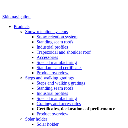
Skip navigation
Products
Snow retention systems
Snow retention system
Standing seam roofs
Industrial profiles
Trapezoidal and shoulder roof
Accessories
Special manufacturing
Standards and certificates
Product overview
Steps and walking gratings
Steps and walking gratings
Standing seam roofs
Industrial profiles
Special manufacturing
Gratings and accessories
Certificates, declarations of performance
Product overview
Solar holder
Solar holder