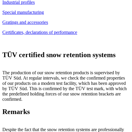
Industrial profiles
Special manufacturing
Gratings and accessories
Certificates, declarations of performance
TÜV certified snow retention systems
The production of our snow retention products is supervised by
TÜV Süd. At regular intervals, we check the confirmed properties
of our products on a modern test facility, which has been approved
by TÜV Süd. This is confirmed by the TÜV test mark, with which
the predefined holding forces of our snow retention brackets are
confirmed.
Remarks
Despite the fact that the snow retention systems are professionally