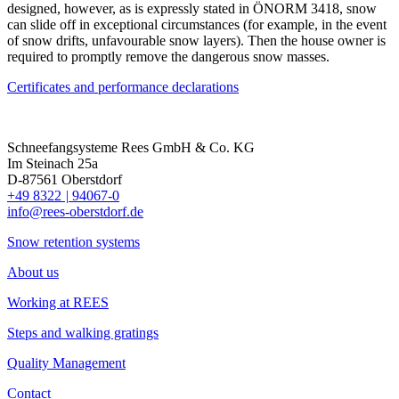
designed, however, as is expressly stated in ÖNORM 3418, snow
can slide off in exceptional circumstances (for example, in the event
of snow drifts, unfavourable snow layers). Then the house owner is
required to promptly remove the dangerous snow masses.
Certificates and performance declarations
Schneefangsysteme Rees GmbH & Co. KG
Im Steinach 25a
D-87561 Oberstdorf
+49 8322
|
94067-0
info@rees-oberstdorf.de
Snow retention systems
About us
Working at REES
Steps and walking gratings
Quality Management
Contact