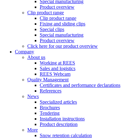
Special manufacturing
Product overview
Clip product range
Clip product range
Fixing and sliding clips
Special clips
Special manufacturing
Product overview
Click here for our product overview
Company
About us
Working at REES
Sales and logistics
REES Webcam
Quality Management
Certificates and performance declarations
References
News
Specialized articles
Brochures
Tendering
Installation instructions
Product description
More
Snow retention calculation