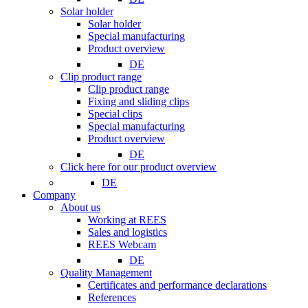
Solar holder
Solar holder
Special manufacturing
Product overview
DE
Clip product range
Clip product range
Fixing and sliding clips
Special clips
Special manufacturing
Product overview
DE
Click here for our product overview
DE
Company
About us
Working at REES
Sales and logistics
REES Webcam
DE
Quality Management
Certificates and performance declarations
References