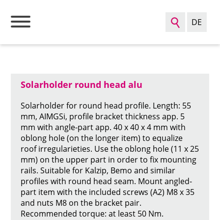
DE
go back to the product overview
Sear
Solarholder round head alu
Solarholder for round head profile. Length: 55
mm, AIMGSi, profile bracket thickness app. 5
mm with angle-part app. 40 x 40 x 4 mm with
oblong hole (on the longer item) to equalize
roof irregularieties. Use the oblong hole (11 x 25
mm) on the upper part in order to fix mounting
rails. Suitable for Kalzip, Bemo and similar
profiles with round head seam. Mount angled-
part item with the included screws (A2) M8 x 35
and nuts M8 on the bracket pair.
Recommended torque: at least 50 Nm.