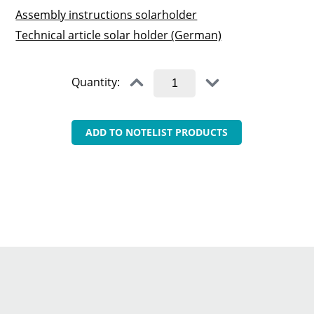
Assembly instructions solarholder
Technical article solar holder (German)
Quantity:
ADD TO NOTELIST PRODUCTS