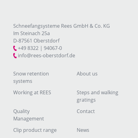
Schneefangsysteme Rees GmbH & Co. KG
Im Steinach 25a
D-87561 Oberstdorf
+49 8322
|
94067-0
info@rees-oberstdorf.de
Snow retention
About us
systems
Working at REES
Steps and walking
gratings
Quality
Contact
Management
Clip product range
News