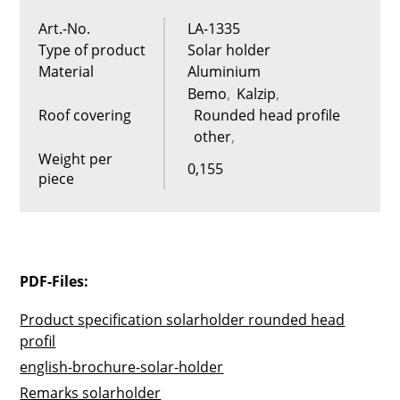
Art.-No.
LA-1335
Type of product
Solar holder
Material
Aluminium
Bemo
Kalzip
Roof covering
Rounded head profile
other
Weight per
0,155
piece
PDF-Files:
Product specification solarholder rounded head
profil
english-brochure-solar-holder
Remarks solarholder